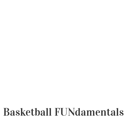
Basketball FUNdamentals