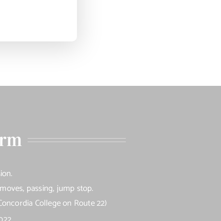
orm
ion.
e moves, passing, jump stop.
Concordia College on Route 22)
022.