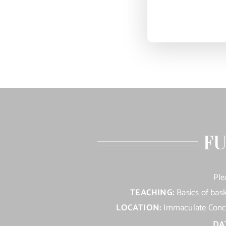
FU
Ple
TEACHING:
Basics of bask
LOCATION:
Immaculate Concep
DA