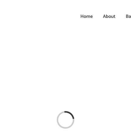
Home
About
Ba
Loading...