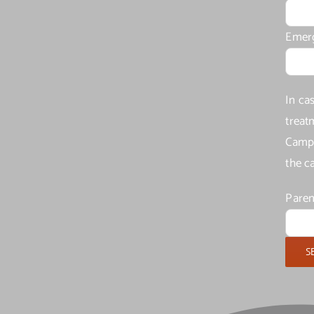
Emer
In ca
treat
Camp 
the c
Paren