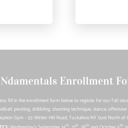
Ndamentals Enrollment F
ase, fill in the enrollment form below to register for our Fall sess
etball: pivoting, dribbling, shooting technique, stance, offensiv
tion Gym – 53 Winter Hill Road, Tuckahoe NY (Just North of 
th
st
th
th
TES:
Wednesday’s September 14
, 21
, 28
and October 5
2