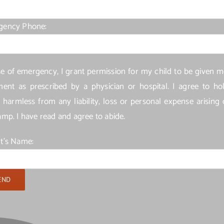
gency Phone:
se of emergency, I grant permission for my child to be given m
ment as prescribed by a physician or hospital. I agree to ho
harmless from any liability, loss or personal expense arising 
amp. I have read and agree to abide.
t's Name: