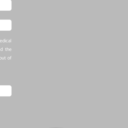
edical
ld the
out of