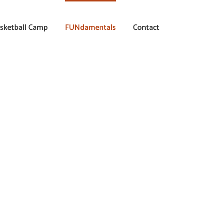
sketball Camp
FUNdamentals
Contact