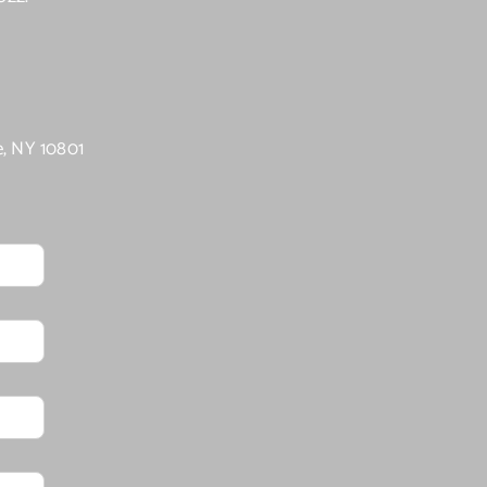
e, NY 10801