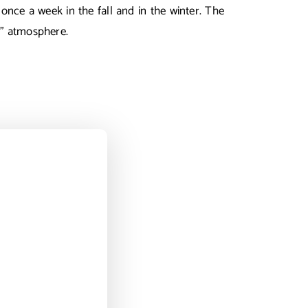
once a week in the fall and in the winter. The
ng” atmosphere.