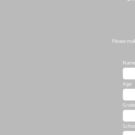
Please mak
Name
Age:
Grade
Schoo