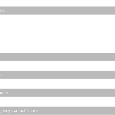
ss:
:
e:
hone:
gency Contact Name: