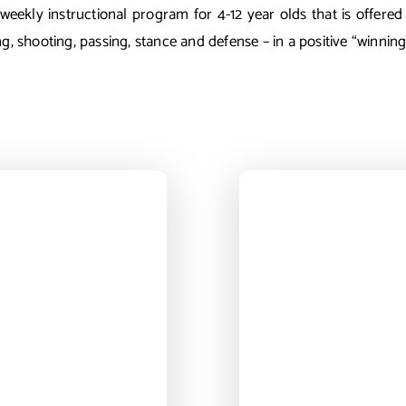
eekly instructional program for 4-12 year olds that is offered 
ng, shooting, passing, stance and defense – in a positive “winni