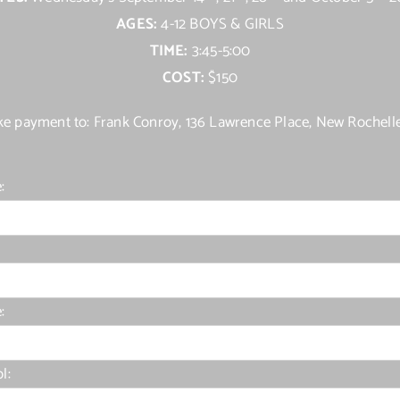
AGES:
4-12 BOYS & GIRLS
TIME:
3:45-5:00
COST:
$150
e payment to: Frank Conroy, 136 Lawrence Place, New Rochell
:
:
l: