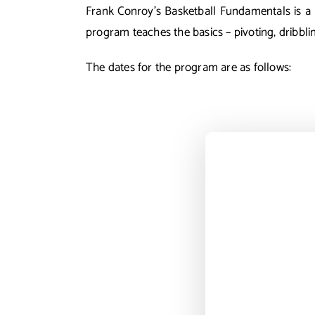
Frank Conroy’s Basketball Fundamentals is a w
program teaches the basics – pivoting, dribbli
The dates for the program are as follows: