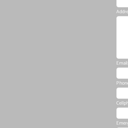
Addre
Email
Phon
Cellp
Emer