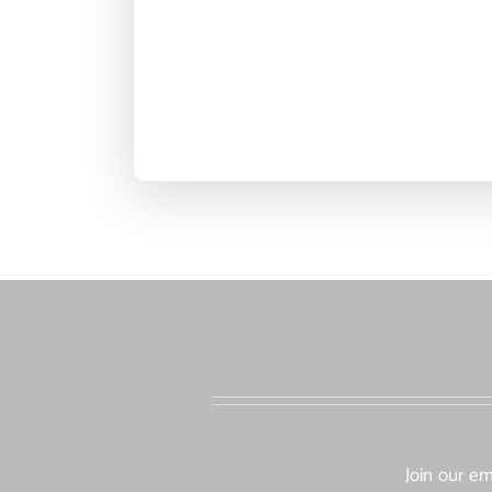
Join our em