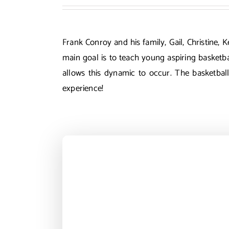
Frank Conroy and his family, Gail, Christine,
main goal is to teach young aspiring basketba
allows this dynamic to occur. The basketbal
experience!