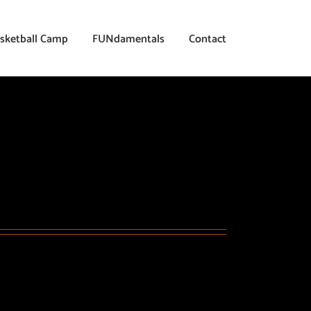
sketball Camp
FUNdamentals
Contact