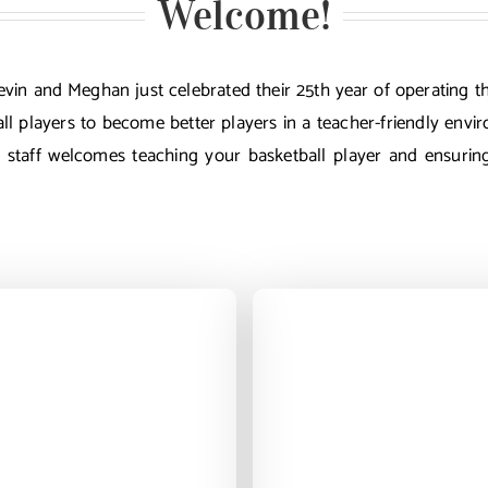
Welcome!
 Kevin and Meghan just celebrated their 25th year of operatin
ll players to become better players in a teacher-friendly envi
l staff welcomes teaching your basketball player and ensuri