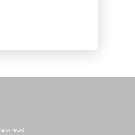
l Camp News!