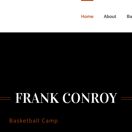
Home
About
Ba
FRANK CONROY
Basketball Camp