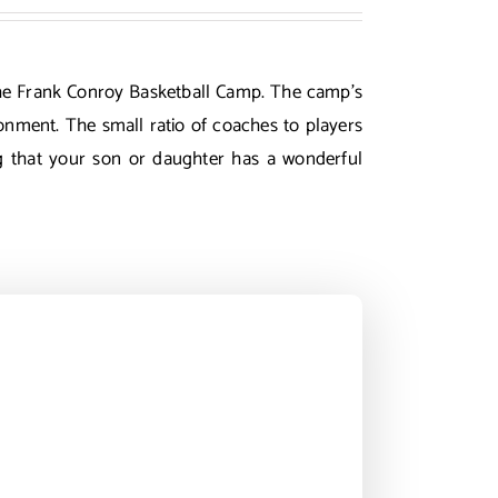
g the Frank Conroy Basketball Camp. The camp’s
ronment. The small ratio of coaches to players
ng that your son or daughter has a wonderful