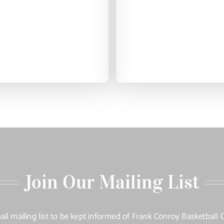
Join Our Mailing List
ail mailing list to be kept informed of Frank Conroy Basketbal