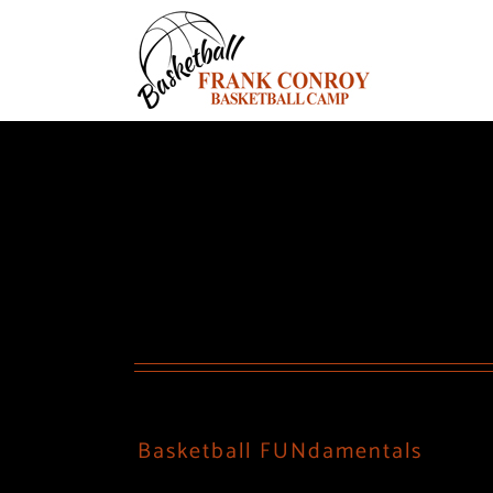
Skip
to
content
Basketball FUNdamentals